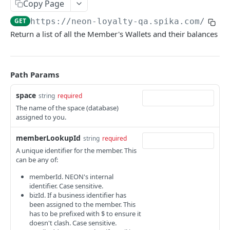
Copy Page
WORKING WITH THE LOYALTY API
GET
https://neon-loyalty-qa.spika.com
/loya
Return a list of all the Member's Wallets and their balances
Introduction
Query (GET) Endpoints
Path Params
Pagination and Sorting
space
string
required
Filtering to limit query results
The name of the space (database)
Querying by Member Lookup Id
Save (POST) Endpoints
assigned to you.
Querying by Entity Lookup Id
Response Payloads
memberLookupId
string
required
Query Expressions
A unique identifier for the member. This
Error Responses
can be any of:
Standard Fields
memberId. NEON's internal
identifier. Case sensitive.
bizId. If a business identifier has
NEON LOYALTY API
been assigned to the member. This
has to be prefixed with $ to ensure it
Activities
doesn't clash. Case sensitive.