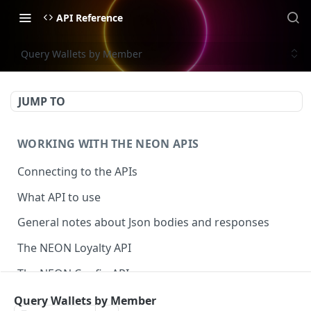
API Reference
Query Wallets by Member
JUMP TO
WORKING WITH THE NEON APIS
Connecting to the APIs
What API to use
General notes about Json bodies and responses
The NEON Loyalty API
The NEON Config API
The NEON Interact API
Query Wallets by Member